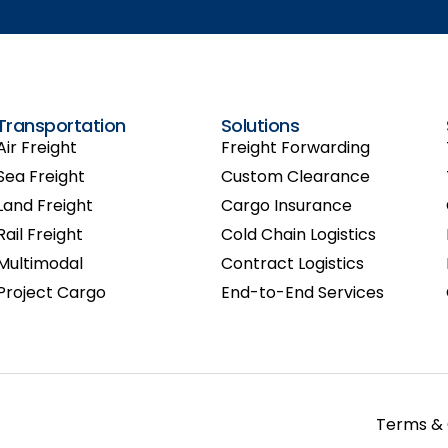
Transportation
Solutions
Air Freight
Freight Forwarding
Sea Freight
Custom Clearance
Land Freight
Cargo Insurance
Rail Freight
Cold Chain Logistics
Multimodal
Contract Logistics
Project Cargo
End-to-End Services
Terms & 