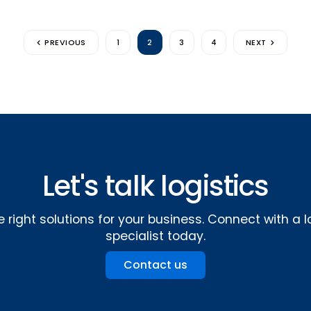
PREVIOUS
1
2
3
4
NEXT
Let's talk logistics
e right solutions for your business. Connect with a l
specialist today.
Contact us