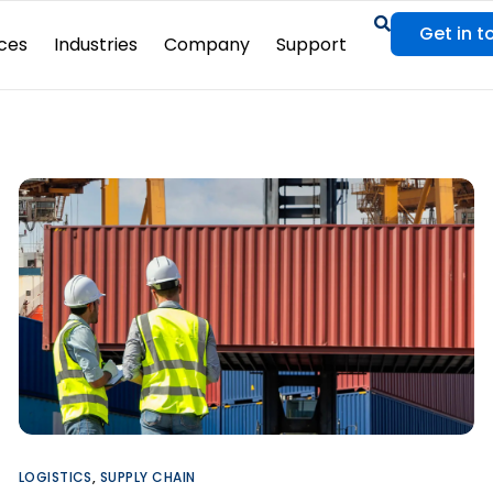
Get in t
ces
Industries
Company
Support
LOGISTICS
,
SUPPLY CHAIN