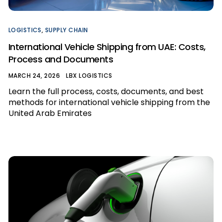
LOGISTICS
,
SUPPLY CHAIN
International Vehicle Shipping from UAE: Costs,
Process and Documents
MARCH 24, 2026
LBX LOGISTICS
Learn the full process, costs, documents, and best
methods for international vehicle shipping from the
United Arab Emirates