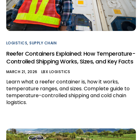
LOGISTICS
,
SUPPLY CHAIN
Reefer Containers Explained: How Temperature-
Controlled Shipping Works, Sizes, and Key Facts
MARCH 21, 2026
LBX LOGISTICS
Learn what a reefer container is, how it works,
temperature ranges, and sizes. Complete guide to
temperature-controlled shipping and cold chain
logistics.