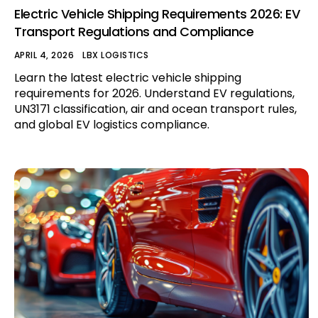
Electric Vehicle Shipping Requirements 2026: EV
Transport Regulations and Compliance
APRIL 4, 2026
LBX LOGISTICS
Learn the latest electric vehicle shipping
requirements for 2026. Understand EV regulations,
UN3171 classification, air and ocean transport rules,
and global EV logistics compliance.