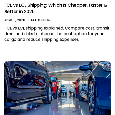
FCL vs LCL Shipping: Which Is Cheaper, Faster &
Better in 2026
APRIL 3, 2026
LBX LOGISTICS
FCL vs LCL shipping explained. Compare cost, transit
time, and risks to choose the best option for your
cargo and reduce shipping expenses.