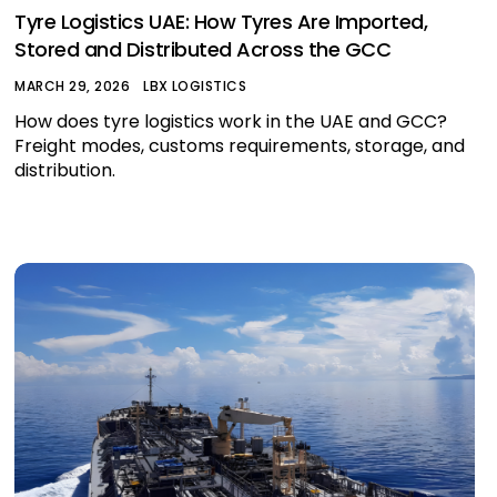
Tyre Logistics UAE: How Tyres Are Imported,
Stored and Distributed Across the GCC
MARCH 29, 2026
LBX LOGISTICS
How does tyre logistics work in the UAE and GCC?
Freight modes, customs requirements, storage, and
distribution.