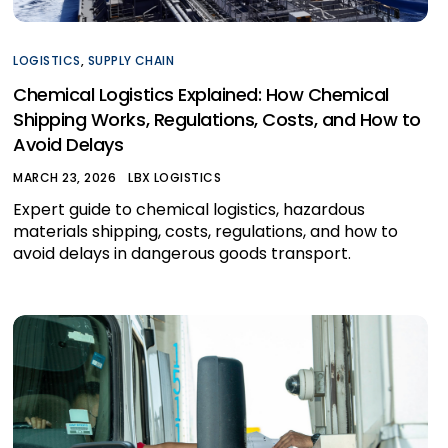
LOGISTICS
,
SUPPLY CHAIN
Chemical Logistics Explained: How Chemical
Shipping Works, Regulations, Costs, and How to
Avoid Delays
MARCH 23, 2026
LBX LOGISTICS
Expert guide to chemical logistics, hazardous
materials shipping, costs, regulations, and how to
avoid delays in dangerous goods transport.