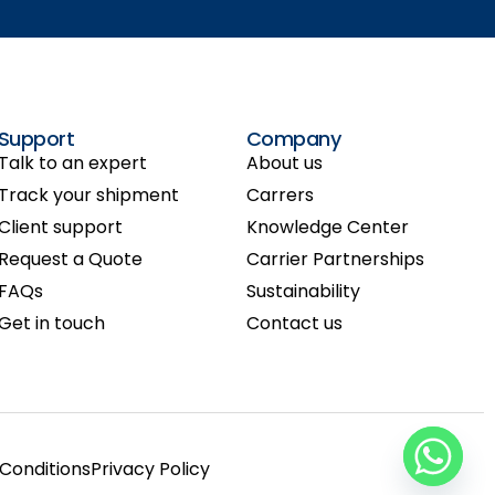
Support
Company
Talk to an expert
About us
Track your shipment
Carrers
Client support
Knowledge Center
Request a Quote
Carrier Partnerships
FAQs
Sustainability
Get in touch
Contact us
Conditions
Privacy Policy