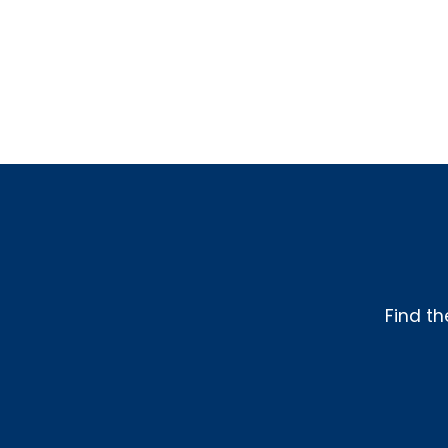
Find th