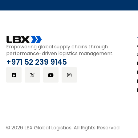
Empowering global supply chains through
performance-driven logistics management.
+971 52 239 9145
© 2026 LBX Global Logistics. All Rights Reserved.