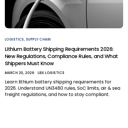
LOGISTICS
,
SUPPLY CHAIN
Lithium Battery Shipping Requirements 2026:
New Regulations, Compliance Rules, and What
Shippers Must Know
MARCH 20, 2026
LBX LOGISTICS
Learn lithium battery shipping requirements for
2026. Understand UN3480 rules, SoC limits, air & sea
freight regulations, and how to stay compliant.