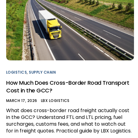
LOGISTICS
,
SUPPLY CHAIN
How Much Does Cross-Border Road Transport
Cost in the GCC?
MARCH 17, 2026
LBX LOGISTICS
What does cross-border road freight actually cost
in the GCC? Understand FTL and LTL pricing, fuel
surcharges, customs fees, and what to watch out
for in freight quotes. Practical guide by LBX Logistics.