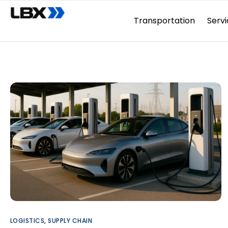
Transportation
Servi
LOGISTICS
,
SUPPLY CHAIN