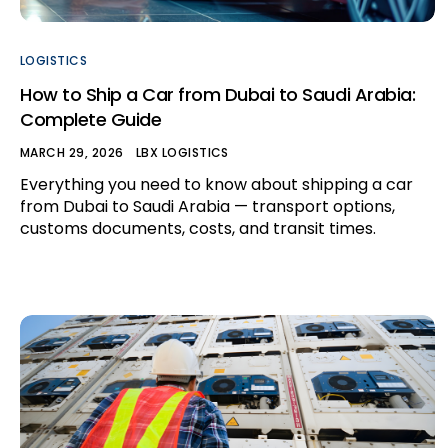
LOGISTICS
How to Ship a Car from Dubai to Saudi Arabia:
Complete Guide
MARCH 29, 2026
LBX LOGISTICS
Everything you need to know about shipping a car
from Dubai to Saudi Arabia — transport options,
customs documents, costs, and transit times.