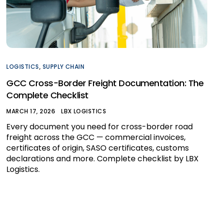
LOGISTICS
,
SUPPLY CHAIN
GCC Cross-Border Freight Documentation: The
Complete Checklist
MARCH 17, 2026
LBX LOGISTICS
Every document you need for cross-border road
freight across the GCC — commercial invoices,
certificates of origin, SASO certificates, customs
declarations and more. Complete checklist by LBX
Logistics.