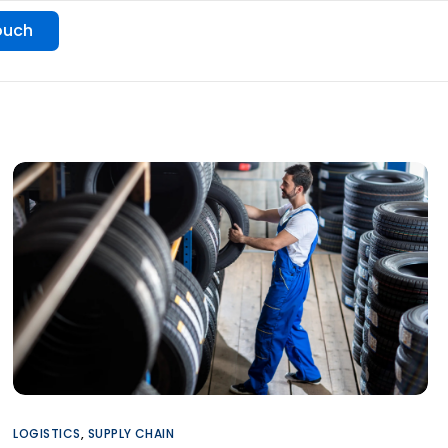
ouch
LOGISTICS
,
SUPPLY CHAIN