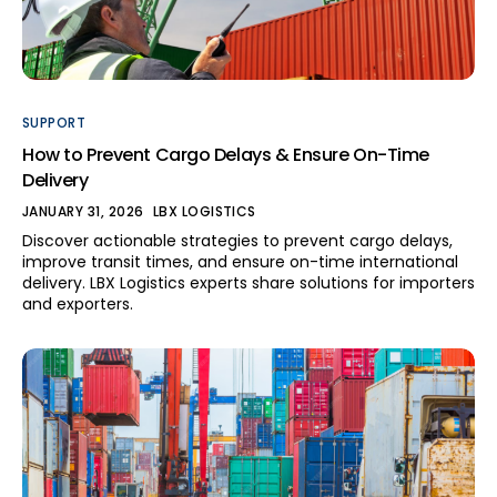
SUPPORT
How to Prevent Cargo Delays & Ensure On-Time
Delivery
JANUARY 31, 2026
LBX LOGISTICS
Discover actionable strategies to prevent cargo delays,
improve transit times, and ensure on-time international
delivery. LBX Logistics experts share solutions for importers
and exporters.