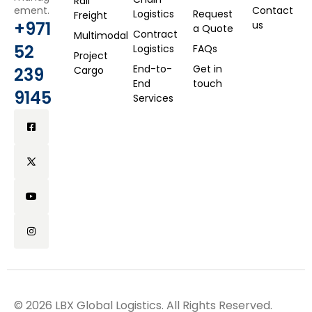
Rail
ement.
Contact
Logistics
Request
Freight
+971
us
a Quote
Contract
Multimodal
52
Logistics
FAQs
Project
End-to-
Get in
239
Cargo
End
touch
9145
Services
© 2026 LBX Global Logistics. All Rights Reserved.