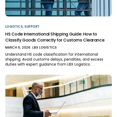
Track your shipment
Talk to an expert
LOGISTICS
,
SUPPORT
HS Code International Shipping Guide: How to
Classify Goods Correctly for Customs Clearance
Contact us
MARCH 5, 2026
LBX LOGISTICS
Understand HS code classification for international
shipping. Avoid customs delays, penalties, and excess
duties with expert guidance from LBX Logistics.