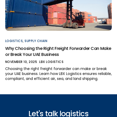
LOGISTICS
,
SUPPLY CHAIN
Why Choosing the Right Freight Forwarder Can Make
or Break Your UAE Business
NOVEMBER 10, 2025
LBX LOGISTICS
Choosing the right freight forwarder can make or break
your UAE business. Learn how LBX Logistics ensures reliable,
compliant, and efficient air, sea, and land shipping.
Let's talk logistics