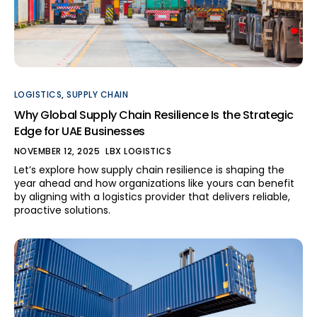
LOGISTICS
,
SUPPLY CHAIN
Why Global Supply Chain Resilience Is the Strategic
Edge for UAE Businesses
NOVEMBER 12, 2025
LBX LOGISTICS
Let’s explore how supply chain resilience is shaping the
year ahead and how organizations like yours can benefit
by aligning with a logistics provider that delivers reliable,
proactive solutions.