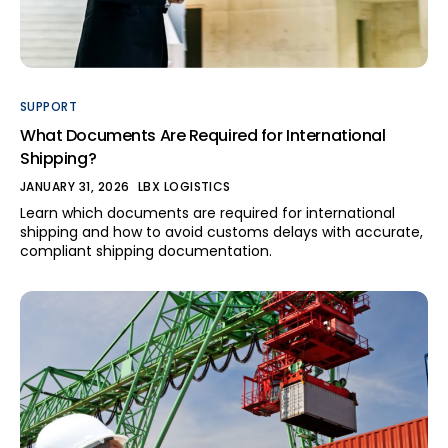
SUPPORT
What Documents Are Required for International
Shipping?
JANUARY 31, 2026
LBX LOGISTICS
Learn which documents are required for international
shipping and how to avoid customs delays with accurate,
compliant shipping documentation.