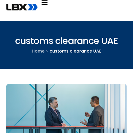
Transportation
Services
customs clearance UAE
Industries
Home
customs clearance UAE
Company
Support
Knowledge
Request a quote