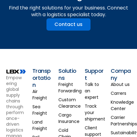
Find the right solutions for your business. Connect
with a logistics specialist today.
Contact us
Transp
Solutio
Suppor
Compa
ortatio
ns
t
ny
Empow
ering
n
Freight
Talk to
About us
global
Forwarding
an
Air
Carrers
supply
expert
Freight
Custom
chains
Knowledge
Clearance
Track
through
Sea
Center
perform
your
Freight
Cargo
Carrier
ance-
shipment
Insurance
Land
Partnership
driven
Client
Freight
logistics
Cold
Sustainabilit
support
manag
Chain