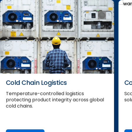
Cold Chain Logistics
Co
Temperature-controlled logistics
Sca
protecting product integrity across global
sol
cold chains.