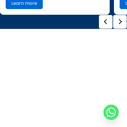
Learn more