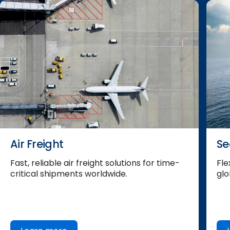
Air Freight
Se
Fast, reliable air freight solutions for time-
Fle
critical shipments worldwide.
glo