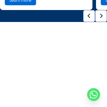
Learn more